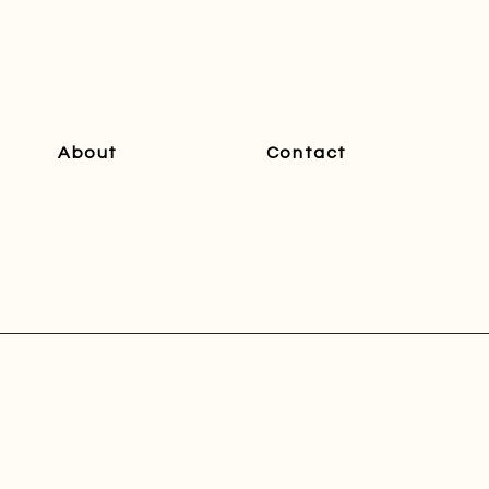
About
Contact