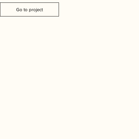
Go to project