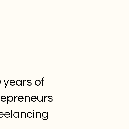
 years of
repreneurs
reelancing