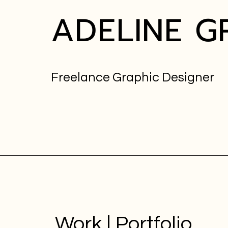
ADELINE
G
Freelance Graphic Designer
Work | Portfolio