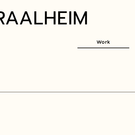
RAALHEIM
Work