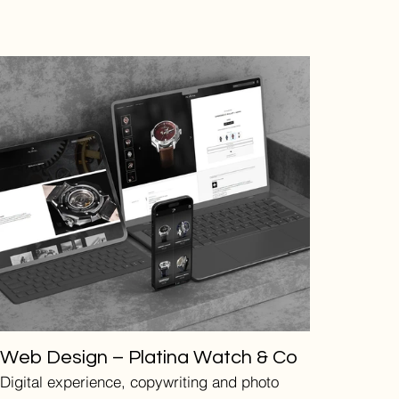
Web Design – Platina Watch & Co
Digital experience, copywriting and photo