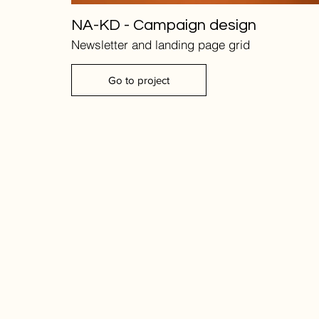
NA-KD - Campaign design
Newsletter and landing page grid
Go to project