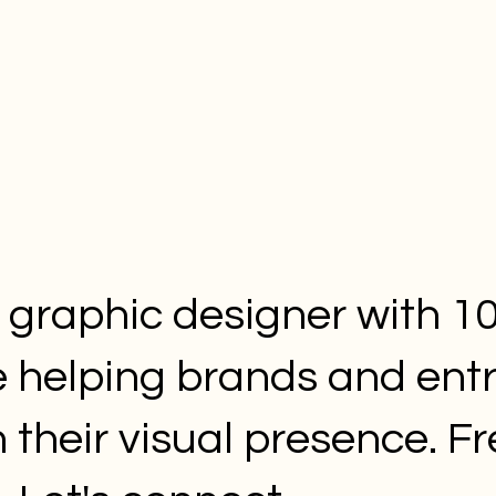
a graphic designer with 10
e helping brands and ent
 their visual presence. F