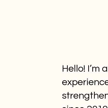
Hello! I’m 
experienc
strengthen