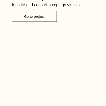
Identity and concert campaign visuals
Go to project