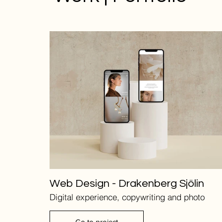
Web Design - Drakenberg Sjölin
Digital experience, copywriting and photo
Go to project