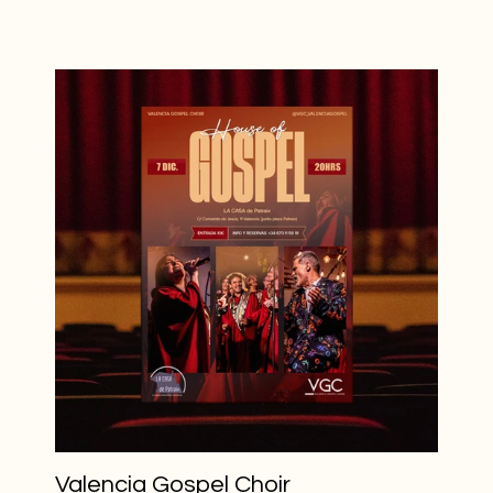
Valencia Gospel Choir